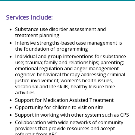
Services Include:
Substance use disorder assessment and
treatment planning
Intensive strengths-based case management is
the foundation of programming
Individual and group interventions for substance
use; trauma; family and relationships; parenting;
emotional regulation and anger management;
cognitive behavioral therapy addressing criminal
justice involvement; women's health issues,
vocational and life skills; healthy leisure time
activities
Support for Medication Assisted Treatment
Opportunity for children to visit on site
Support in working with other system such as CPS
Collaboration with wide networks of community
providers that provide resources and accept
referrals from ARC