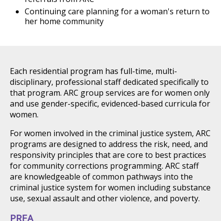
Continuing care planning for a woman's return to
her home community
Each residential program has full-time, multi-
disciplinary, professional staff dedicated specifically to
that program. ARC group services are for women only
and use gender-specific, evidenced-based curricula for
women.
For women involved in the criminal justice system, ARC
programs are designed to address the risk, need, and
responsivity principles that are core to best practices
for community corrections programming. ARC staff
are knowledgeable of common pathways into the
criminal justice system for women including substance
use, sexual assault and other violence, and poverty.
PREA