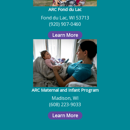
ARC Fond du Lac
Fond du Lac, WI 53713
(920) 907-0460
Learn More
ARC Maternal and Infant Program
Madison, WI
(608) 223-9033
Learn More