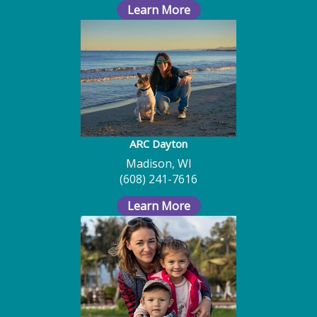
Learn More
ARC Dayton
Madison, WI
(608) 241-7616
Learn More