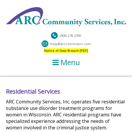
(608) 278-2300
help@arccommserv.com
Notice of Data Breach [PDF]
Menu
Residential Services
ARC Community Services, Inc. operates five residential
substance use disorder treatment programs for
women in Wisconsin. ARC residential programs have
specialized experience addressing the needs of
women involved in the criminal justice system.