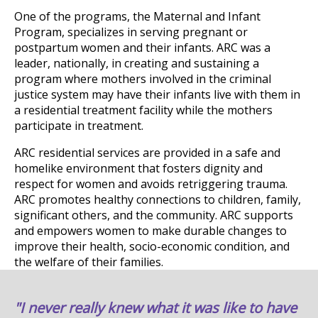
One of the programs, the Maternal and Infant
Program, specializes in serving pregnant or
postpartum women and their infants. ARC was a
leader, nationally, in creating and sustaining a
program where mothers involved in the criminal
justice system may have their infants live with them in
a residential treatment facility while the mothers
participate in treatment.
ARC residential services are provided in a safe and
homelike environment that fosters dignity and
respect for women and avoids retriggering trauma.
ARC promotes healthy connections to children, family,
significant others, and the community. ARC supports
and empowers women to make durable changes to
improve their health, socio-economic condition, and
the welfare of their families.
"I never really knew what it was like to have