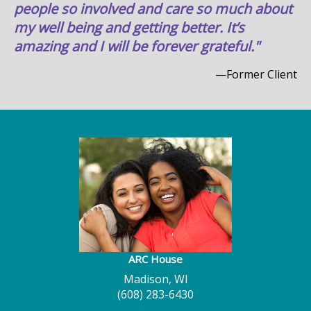
people so involved and care so much about
my well being and getting better. It’s
amazing and I will be forever grateful."
—Former Client
ARC House
Madison, WI
(608) 283-6430